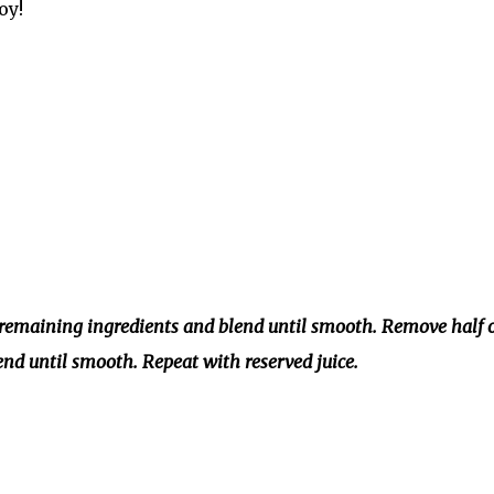
oy!
d remaining ingredients and blend until smooth. Remove half 
end until smooth. Repeat with reserved juice.