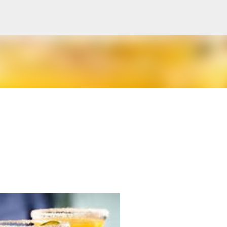
Skip to main content