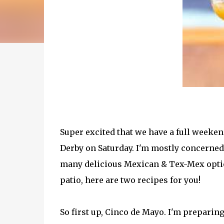
Super excited that we have a full weeke
Derby on Saturday. I'm mostly concerned 
many delicious Mexican & Tex-Mex option
patio, here are two recipes for you!
So first up, Cinco de Mayo. I'm prepari