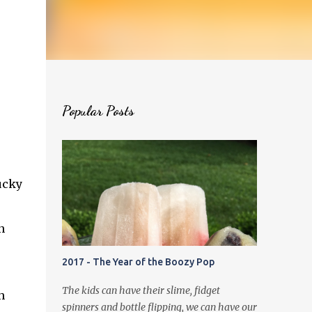
Popular Posts
ucky
n
2017 - The Year of the Boozy Pop
The kids can have their slime, fidget
h
spinners and bottle flipping, we can have our