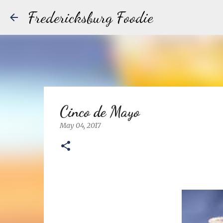
Fredericksburg Foodie
Cinco de Mayo
May 04, 2017