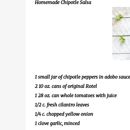
Homemade Chipotle Salsa
1 small jar of chipotle peppers in adobo sauc
2 10 oz. cans of original Rotel
1 28 oz. can whole tomatoes with juice
1/2 c. fresh cilantro leaves
1/4 c. chopped yellow onion
1 clove garlic, minced