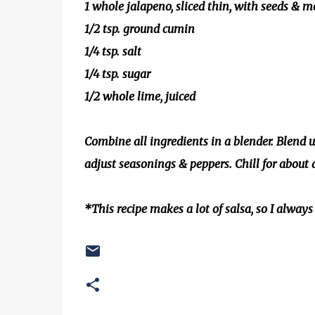
1 whole jalapeno, sliced thin, with seeds & 
1/2 tsp. ground cumin
1/4 tsp. salt
1/4 tsp. sugar
1/2 whole lime, juiced
Combine all ingredients in a blender. Blend un
adjust seasonings & peppers. Chill for about 
*This recipe makes a lot of salsa, so I always 