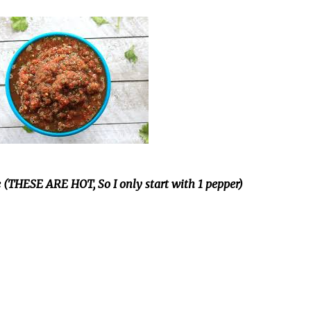
e (THESE ARE HOT, So I only start with 1 pepper)