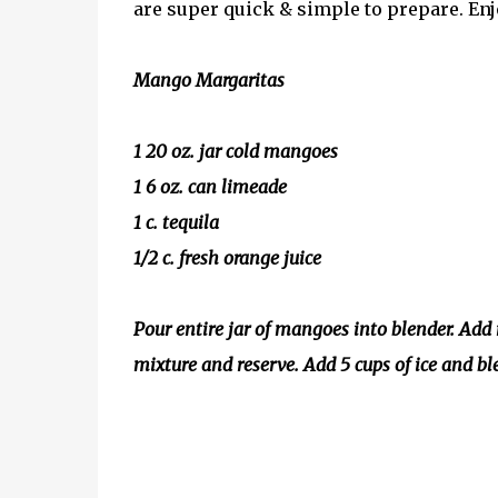
are super quick & simple to prepare. Enj
Mango Margaritas
1 20 oz. jar cold mangoes
1 6 oz. can limeade
1 c. tequila
1/2 c. fresh orange juice
Pour entire jar of mangoes into blender. Ad
mixture and reserve. Add 5 cups of ice and bl