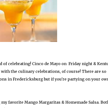
nd of celebrating! Cinco de Mayo on Friday night & Kent
with the culinary celebrations, of course! There are so
s in Fredericksburg but if you're partying on your ow
ng my favorite Mango Margaritas & Homemade Salsa. Bot