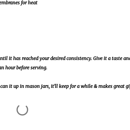
membranes for heat
til it has reached your desired consistency. Give it a taste an
an hour before serving.
can it up in mason jars, it'll keep for a while & makes great gi