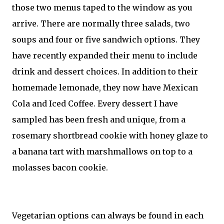
those two menus taped to the window as you
arrive. There are normally three salads, two
soups and four or five sandwich options. They
have recently expanded their menu to include
drink and dessert choices. In addition to their
homemade lemonade, they now have Mexican
Cola and Iced Coffee. Every dessert I have
sampled has been fresh and unique, from a
rosemary shortbread cookie with honey glaze to
a banana tart with marshmallows on top to a
molasses bacon cookie.
Vegetarian options can always be found in each