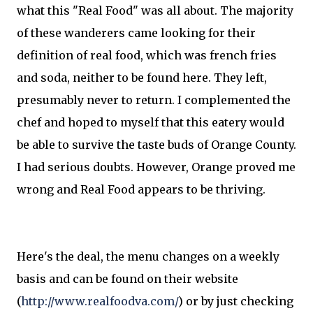
what this "Real Food" was all about. The majority
of these wanderers came looking for their
definition of real food, which was french fries
and soda, neither to be found here. They left,
presumably never to return. I complemented the
chef and hoped to myself that this eatery would
be able to survive the taste buds of Orange County.
I had serious doubts. However, Orange proved me
wrong and Real Food appears to be thriving.
Here's the deal, the menu changes on a weekly
basis and can be found on their website
(
http://www.realfoodva.com/
) or by just checking