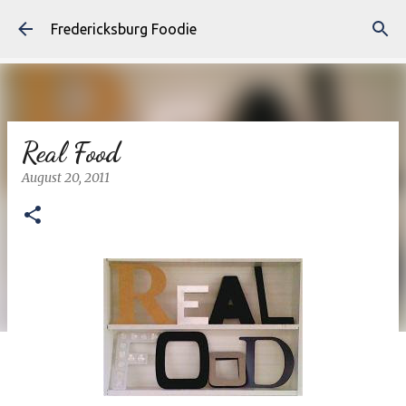
Skip to main content
Fredericksburg Foodie
Real Food
August 20, 2011