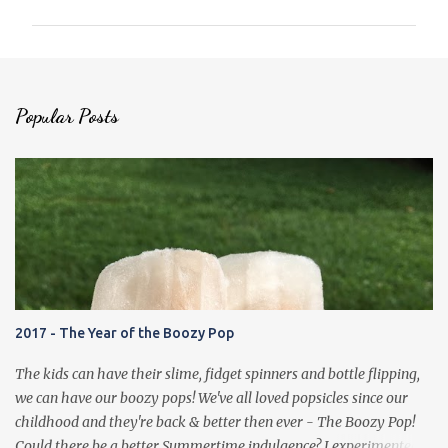
m
m
e
n
Popular Posts
t
s
2017 - The Year of the Boozy Pop
The kids can have their slime, fidget spinners and bottle flipping,
we can have our boozy pops! We've all loved popsicles since our
childhood and they're back & better then ever - The Boozy Pop!
Could there be a better Summertime indulgence? I experimented