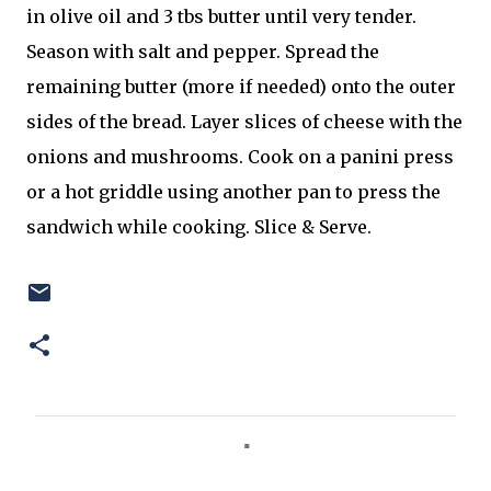
in olive oil and 3 tbs butter until very tender.
Season with salt and pepper. Spread the
remaining butter (more if needed) onto the outer
sides of the bread. Layer slices of cheese with the
onions and mushrooms. Cook on a panini press
or a hot griddle using another pan to press the
sandwich while cooking. Slice & Serve.
C
o