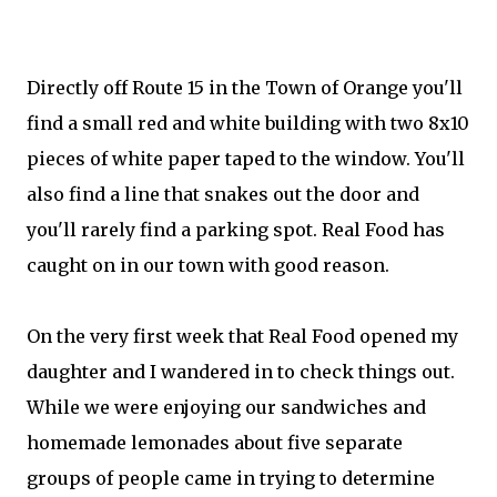
Directly off Route 15 in the Town of Orange you'll
find a small red and white building with two 8x10
pieces of white paper taped to the window. You'll
also find a line that snakes out the door and
you'll rarely find a parking spot. Real Food has
caught on in our town with good reason.
On the very first week that Real Food opened my
daughter and I wandered in to check things out.
While we were enjoying our sandwiches and
homemade lemonades about five separate
groups of people came in trying to determine