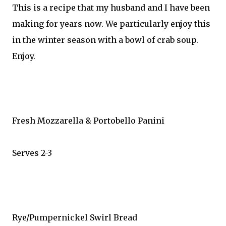
This is a recipe that my husband and I have been
making for years now. We particularly enjoy this
in the winter season with a bowl of crab soup.
Enjoy.
Fresh Mozzarella & Portobello Panini
Serves 2-3
Rye/Pumpernickel Swirl Bread