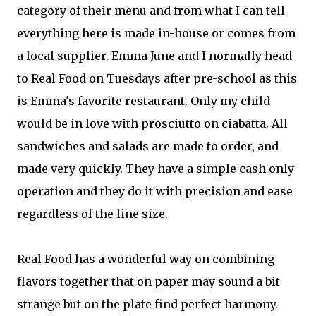
category of their menu and from what I can tell
everything here is made in-house or comes from
a local supplier. Emma June and I normally head
to Real Food on Tuesdays after pre-school as this
is Emma's favorite restaurant. Only my child
would be in love with prosciutto on ciabatta. All
sandwiches and salads are made to order, and
made very quickly. They have a simple cash only
operation and they do it with precision and ease
regardless of the line size.
Real Food has a wonderful way on combining
flavors together that on paper may sound a bit
strange but on the plate find perfect harmony.