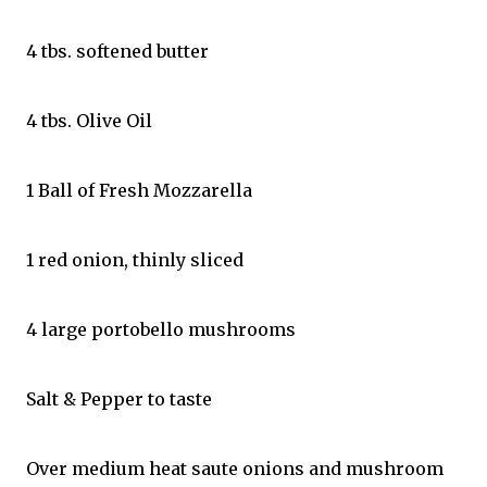
4 tbs. softened butter
4 tbs. Olive Oil
1 Ball of Fresh Mozzarella
1 red onion, thinly sliced
4 large portobello mushrooms
Salt & Pepper to taste
Over medium heat saute onions and mushroom